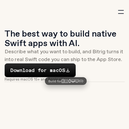
New
The best way to build native 
Swift apps with AI.
Describe what you want to build, and Bitrig turns it 
into real Swift code you can ship to the App Store.
Download
Download for macOS
Requires macOS 15+ and Apple silicon
Build for