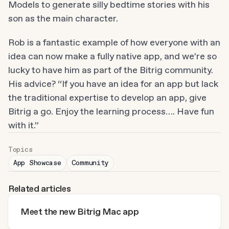
Models to generate silly bedtime stories with his 
son as the main character.
Rob is a fantastic example of how everyone with an 
idea can now make a fully native app, and we’re so 
lucky to have him as part of the Bitrig community. 
His advice? “If you have an idea for an app but lack 
the traditional expertise to develop an app, give 
Bitrig a go. Enjoy the learning process…. Have fun 
with it.”
Topics
App Showcase
Community
Related articles
Meet the new Bitrig Mac app