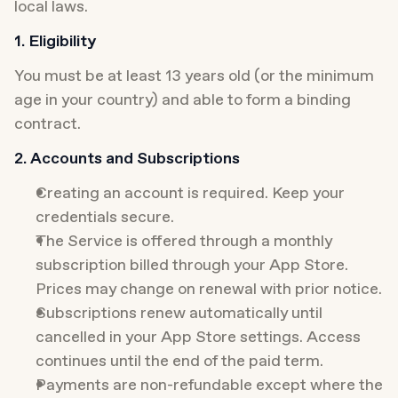
local laws.
1. Eligibility
You must be at least 13 years old (or the minimum 
age in your country) and able to form a binding 
contract.
2. Accounts and Subscriptions
Creating an account is required. Keep your 
credentials secure.
The Service is offered through a monthly 
subscription billed through your App Store. 
Prices may change on renewal with prior notice.
Subscriptions renew automatically until 
cancelled in your App Store settings. Access 
continues until the end of the paid term.
Payments are non-refundable except where the 