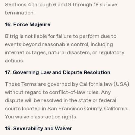
Sections 4 through 6 and 9 through 18 survive 
termination.
16. Force Majeure
Bitrig is not liable for failure to perform due to 
events beyond reasonable control, including 
internet outages, natural disasters, or regulatory 
actions.
17. Governing Law and Dispute Resolution
These Terms are governed by California law (USA) 
without regard to conflict-of-law rules. Any 
dispute will be resolved in the state or federal 
courts located in San Francisco County, California. 
You waive class-action rights.
18. Severability and Waiver