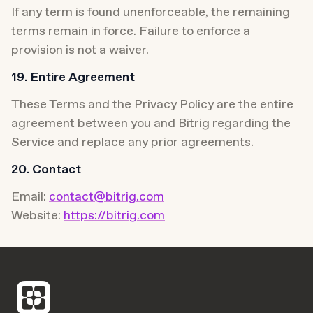
If any term is found unenforceable, the remaining 
terms remain in force. Failure to enforce a 
provision is not a waiver.
19. Entire Agreement
These Terms and the Privacy Policy are the entire 
agreement between you and Bitrig regarding the 
Service and replace any prior agreements.
20. Contact
Email: 
contact@bitrig.com
Website: 
https://bitrig.com