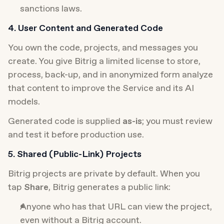
sanctions laws.
4. User Content and Generated Code
You own the code, projects, and messages you 
create. You give Bitrig a limited license to store, 
process, back-up, and in anonymized form analyze 
that content to improve the Service and its AI 
models.
Generated code is supplied 
as-is
; you must review 
and test it before production use.
5. Shared (Public-Link) Projects
Bitrig projects are private by default. When you 
tap 
Share
, Bitrig generates a public link:
Anyone who has that URL can view the project, 
even without a Bitrig account.