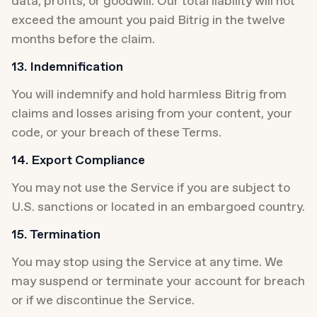
data, profits, or goodwill. Our total liability will not 
exceed the amount you paid Bitrig in the twelve 
months before the claim.
13. Indemnification
You will indemnify and hold harmless Bitrig from 
claims and losses arising from your content, your 
code, or your breach of these Terms.
14. Export Compliance
You may not use the Service if you are subject to 
U.S. sanctions or located in an embargoed country.
15. Termination
You may stop using the Service at any time. We 
may suspend or terminate your account for breach 
or if we discontinue the Service.