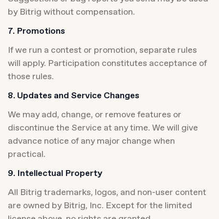
by Bitrig without compensation.
7. Promotions
If we run a contest or promotion, separate rules 
will apply. Participation constitutes acceptance of 
those rules.
8. Updates and Service Changes
We may add, change, or remove features or 
discontinue the Service at any time. We will give 
advance notice of any major change when 
practical.
9. Intellectual Property
All Bitrig trademarks, logos, and non-user content 
are owned by Bitrig, Inc. Except for the limited 
license above, no rights are granted.