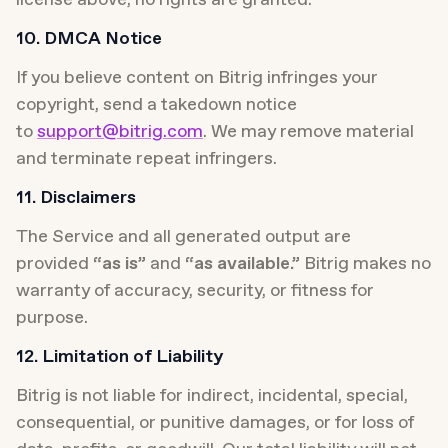
10. DMCA Notice
If you believe content on Bitrig infringes your 
copyright, send a takedown notice 
to 
support@bitrig.com
. We may remove material 
and terminate repeat infringers.
11. Disclaimers
The Service and all generated output are 
provided 
“as is”
 and 
“as available.”
 Bitrig makes no 
warranty of accuracy, security, or fitness for 
purpose.
12. Limitation of Liability
Bitrig is not liable for indirect, incidental, special, 
consequential, or punitive damages, or for loss of 