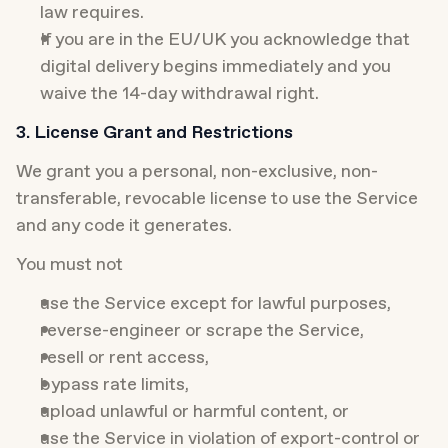
law requires.
If you are in the EU/UK you acknowledge that 
digital delivery begins immediately and you 
waive the 14-day withdrawal right.
3. License Grant and Restrictions
We grant you a personal, non-exclusive, non-
transferable, revocable license to use the Service 
and any code it generates.
You must not
use the Service except for lawful purposes,
reverse-engineer or scrape the Service,
resell or rent access,
bypass rate limits,
upload unlawful or harmful content, or
use the Service in violation of export-control or 