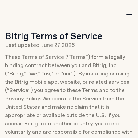
New
Bitrig Terms of Service
Last updated: June 27 2025
These Terms of Service (“Terms”) form a legally 
binding contract between you and Bitrig, Inc. 
Download
(“Bitrig,” “we,” “us,” or “our”). By installing or using 
the Bitrig mobile app, website, or related services 
(“Service”) you agree to these Terms and to the 
Privacy Policy. We operate the Service from the 
United States and make no claim that it is 
appropriate or available outside the U.S. If you 
access Bitrig from another country, you do so 
voluntarily and are responsible for compliance with 