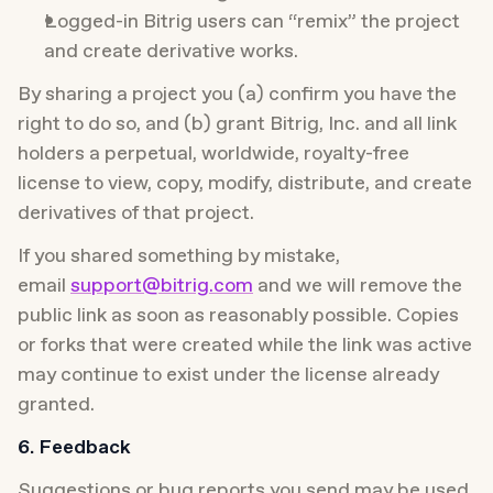
Logged-in Bitrig users can “remix” the project 
and create derivative works.
By sharing a project you (a) confirm you have the 
right to do so, and (b) grant Bitrig, Inc. and all link 
holders a perpetual, worldwide, royalty-free 
license to view, copy, modify, distribute, and create 
derivatives of that project.
If you shared something by mistake, 
email 
support@bitrig.com
 and we will remove the 
public link as soon as reasonably possible. Copies 
or forks that were created while the link was active 
may continue to exist under the license already 
granted.
6. Feedback
Suggestions or bug reports you send may be used 