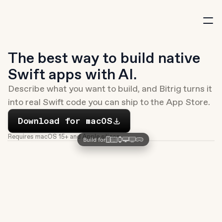
New
The best way to build native 
Swift apps with AI.
Describe what you want to build, and Bitrig turns it 
into real Swift code you can ship to the App Store.
Download
Download for macOS
Requires macOS 15+ and Apple silicon
Build for